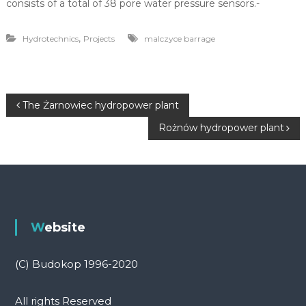
consists of a total of 38 pore water pressure sensors.-
,
Hydrotechnics
Projects
malczyce barrage
P
The Żarnowiec hydropower plant
Rożnów hydropower plant
o
s
t
n
Website
a
(C) Budokop 1996-2020
v
All rights Reserved