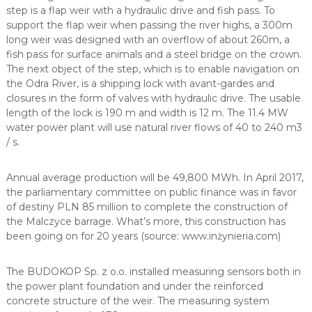
step is a flap weir with a hydraulic drive and fish pass. To
support the flap weir when passing the river highs, a 300m
long weir was designed with an overflow of about 260m, a
fish pass for surface animals and a steel bridge on the crown.
The next object of the step, which is to enable navigation on
the Odra River, is a shipping lock with avant-gardes and
closures in the form of valves with hydraulic drive. The usable
length of the lock is 190 m and width is 12 m. The 11.4 MW
water power plant will use natural river flows of 40 to 240 m3
/ s.
Annual average production will be 49,800 MWh. In April 2017,
the parliamentary committee on public finance was in favor
of destiny PLN 85 million to complete the construction of
the Malczyce barrage. What’s more, this construction has
been going on for 20 years (source: www.inżynieria.com)
The BUDOKOP Sp. z o.o. installed measuring sensors both in
the power plant foundation and under the reinforced
concrete structure of the weir. The measuring system