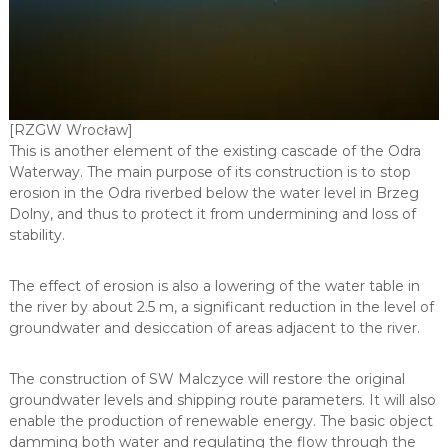
y
j
n
o
-
u
s
[RZGW Wrocław]
ł
This is another element of the existing cascade of the Odra
u
Waterway. The main purpose of its construction is to stop
g
erosion in the Odra riverbed below the water level in Brzeg
o
w
Dolny, and thus to protect it from undermining and loss of
o
stability.
-
h
a
The effect of erosion is also a lowering of the water table in
n
the river by about 2.5 m, a significant reduction in the level of
d
groundwater and desiccation of areas adjacent to the river.
l
o
w
The construction of SW Malczyce will restore the original
y
groundwater levels and shipping route parameters. It will also
enable the production of renewable energy. The basic object
damming both water and regulating the flow through the