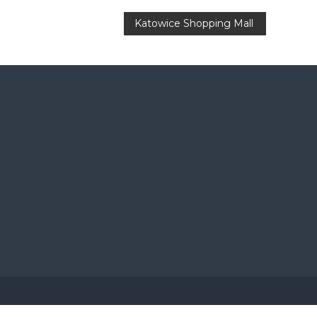
Katowice Shopping Mall