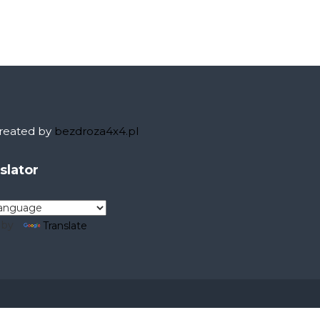
eated by
bezdroza4x4.pl
nslator
 by
Translate