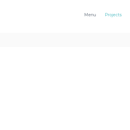
Menu
Projects