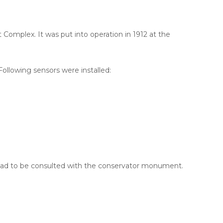
Complex. It was put into operation in 1912 at the
llowing sensors were installed:
s had to be consulted with the conservator monument.