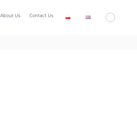
About Us
Contact Us