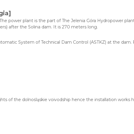
gia]
e power plant is the part of The Jelenia Góra Hydropower plant 
s) after the Solina dam. It is 270 meters long.
tomatic System of Technical Dam Control (ASTKZ) at the dam. Fo
ights of the dolnośląskie voivodship hence the installation work