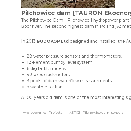
u
k
Pilchowice dam [TAURON Ekoener
c
y
The Pilchowice Dam – Pilchowice I hydropower plant Th
j
Bóbr river. The second highest dam in Poland )62 meter
n
o
In 2013
BUDOKOP Ltd
designed and installed the Au
-
u
28 water pressure sensors and thermometers,
s
12 element dumpy level system,
ł
6 digital tilt meters,
u
5 3-axes crackmeters,
g
3 pools of drain waterflow measurements,
o
a weather station.
w
o
A 100 years old dam is one of the most interesting s
-
h
a
,
,
,
Hydrotechnics
Projects
ASTKZ
Pilchowice dam
sensors
n
d
l