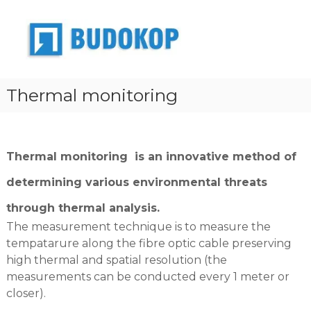
S
k
B
Z
a
i
u
k
p
d
ł
t
o
a
o
d
k
Thermal monitoring
c
p
o
o
r
p
o
n
j
t
e
e
Thermal monitoring
is an innovative method of
k
n
t
t
determining various environmental threats
o
w
through thermal analysis.
o
-
The measurement technique is to measure the
p
tempatarure along the fibre optic cable preserving
r
o
high thermal and spatial resolution (the
d
measurements can be conducted every 1 meter or
u
closer).
k
c