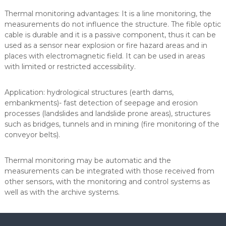
y
Thermal monitoring advantages: It is a line monitoring, the
j
measurements do not influence the structure. The fible optic
n
o
cable is durable and it is a passive component, thus it can be
-
used as a sensor near explosion or fire hazard areas and in
u
places with electromagnetic field. It can be used in areas
s
with limited or restricted accessibility.
ł
u
g
Application: hydrological structures (earth dams,
o
embankments)- fast detection of seepage and erosion
w
processes (landslides and landslide prone areas), structures
o
such as bridges, tunnels and in mining (fire monitoring of the
-
h
conveyor belts).
a
n
Thermal monitoring may be automatic and the
d
l
measurements can be integrated with those received from
o
other sensors, with the monitoring and control systems as
w
well as with the archive systems.
y