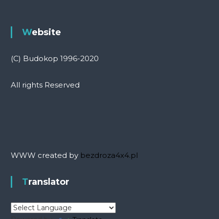
Website
(C) Budokop 1996-2020
All rights Reserved
WWW created by
bezdroza4x4.pl
Translator