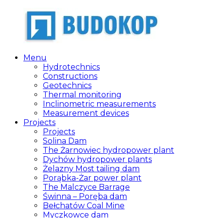
Skip
to
content
Menu
Budokop
Zakład
Hydrotechnics
projektowo-
Constructions
produkcyjno-
Geotechnics
usługowo-
Thermal monitoring
handlowy
Inclinometric measurements
Measurement devices
Projects
Projects
Solina Dam
The Żarnowiec hydropower plant
Dychów hydropower plants
Żelazny Most tailing dam
Porąbka-Żar power plant
The Malczyce Barrage
Świnna – Poręba dam
Bełchatów Coal Mine
Myczkowce dam