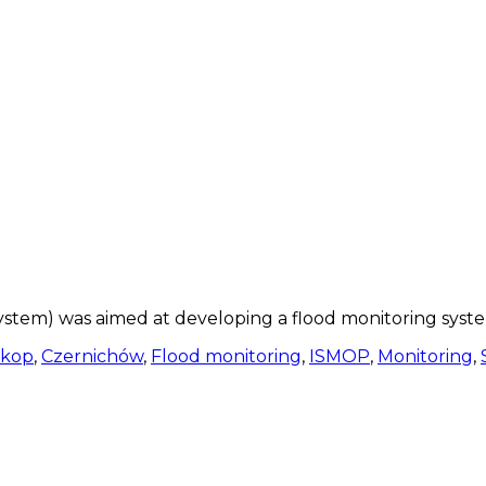
stem) was aimed at developing a flood monitoring syste
kop
,
Czernichów
,
Flood monitoring
,
ISMOP
,
Monitoring
,