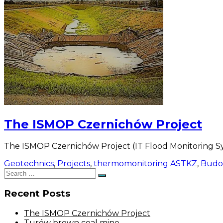
The ISMOP Czernichów Project
The ISMOP Czernichów Project (IT Flood Monitoring Sy
Geotechnics
,
Projects
,
thermomonitoring
ASTKZ
,
Budo
Search
Search
for:
Recent Posts
The ISMOP Czernichów Project
Turów brown coal mine