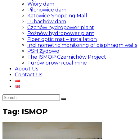
Wióry dam
Pilchowice dam
Katowice Shopping Mall
Lubachów dam
Czchów hydropower plant
Rożnów hydropower plant
Fiber optic mat – installation
Inclinometric monitoring of diaphragm walls
PSH Żydowo
The ISMOP Czernichów Project
Turów brown coal mine
About Us
Contact Us
Search
Search
for:
Tag:
ISMOP