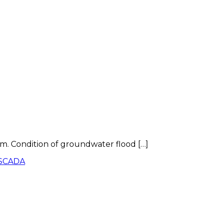
m. Condition of groundwater flood […]
SCADA