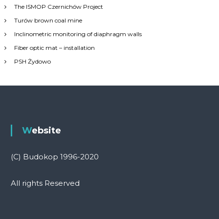
h
The ISMOP Czernichów Project
f
Turów brown coal mine
o
r
Inclinometric monitoring of diaphragm walls
:
Fiber optic mat – installation
PSH Żydowo
Website
(C) Budokop 1996-2020
All rights Reserved