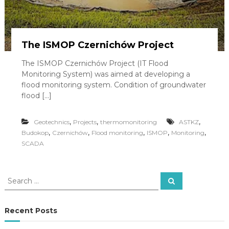
y
j
n
o
-
The ISMOP Czernichów Project
u
s
The ISMOP Czernichów Project (IT Flood
ł
Monitoring System) was aimed at developing a
u
flood monitoring system. Condition of groundwater
g
flood […]
o
w
o
,
,
,
Geotechnics
Projects
thermomonitoring
ASTKZ
-
,
,
,
,
,
Budokop
Czernichów
Flood monitoring
ISMOP
Monitoring
h
SCADA
a
n
d
l
S
S
o
e
e
w
a
a
r
y
c
r
Recent Posts
h
c