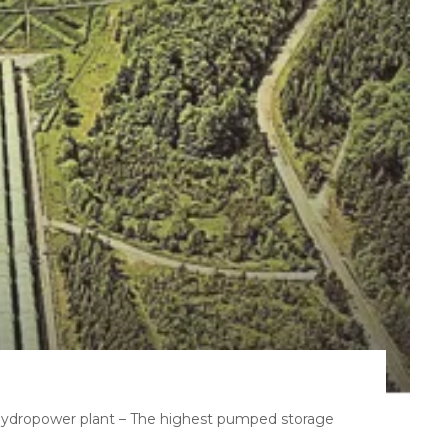
hydropower plant – The highest pumped storage