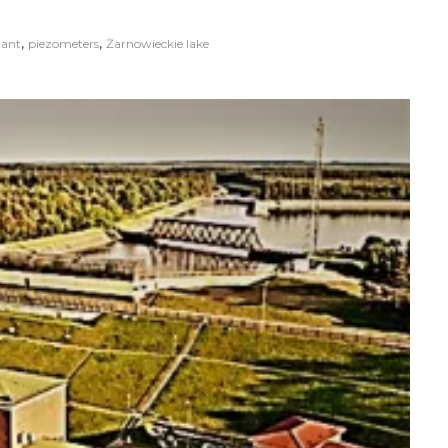
,
,
lant
piezometers
Żarnowieckie lake