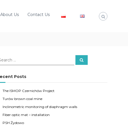
About Us
Contact Us
S
e
a
r
c
ecent Posts
h
The ISMOP Czernichów Project
Turów brown coal mine
Inclinometric monitoring of diaphragm walls
Fiber optic mat – installation
PSH Żydowo