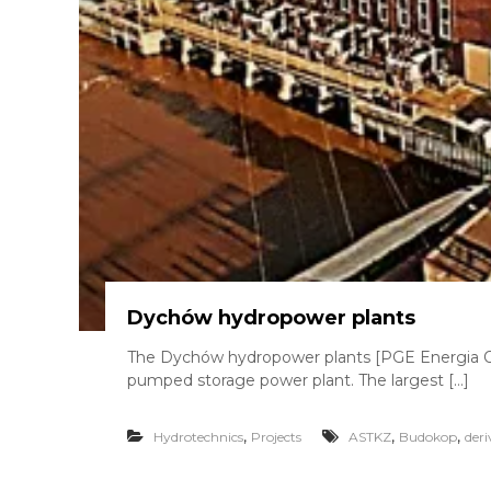
Dychów hydropower plants
The Dychów hydropower plants [PGE Energia Od
pumped storage power plant. The largest […]
,
,
,
Hydrotechnics
Projects
ASTKZ
Budokop
deri