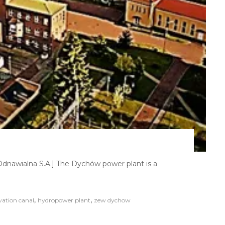
nawialna S.A.] The Dychów power plant is a
,
,
vation canal
hydropower plant
zew dychow